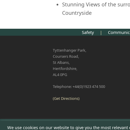
Stunning Views of the sur
Countryside
Safety
|
Communi
Tyttenhanger Park,
Coursers Road,
St Albans,
Hertfordshire,
AL4 0PG
Telephone: +44(0)1923 474 500
(Get Directions)
We use cookies on our website to give you the most relevant