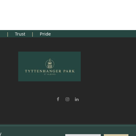
ng
|
Trust
|
Pride
Facebook
Instagram
LinkedIn
y