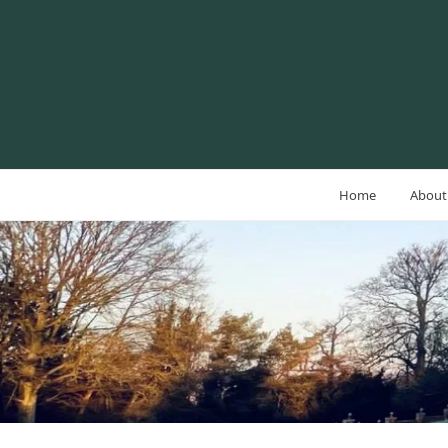
Home
About