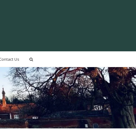
Contact Us