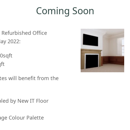
Coming Soon
 Refurbished Office
May 2022:
50sqft
qft
ites will benefit from the
bled by New IT Floor
age Colour Palette