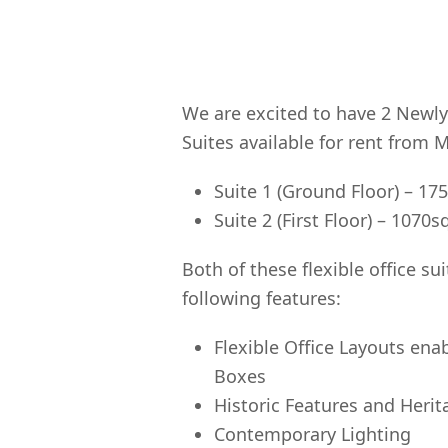
We are excited to have 2 Newly
Suites available for rent from 
Suite 1 (Ground Floor) – 17
Suite 2 (First Floor) – 1070s
Both of these flexible office su
following features:
Flexible Office Layouts ena
Boxes
Historic Features and Herit
Contemporary Lighting