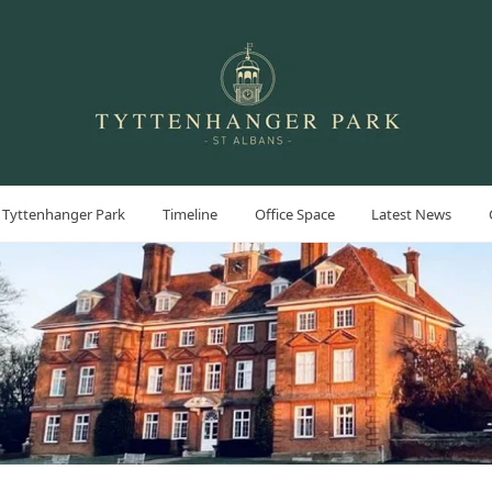
 Tyttenhanger Park
Timeline
Office Space
Latest News