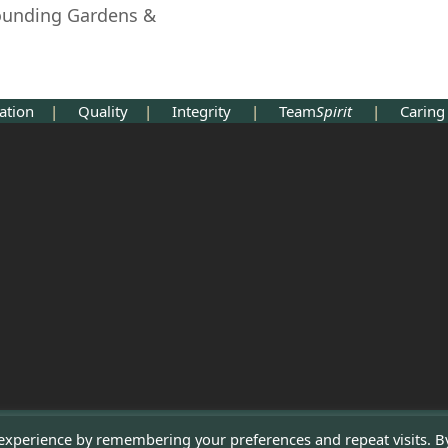
rounding Gardens &
cation
|
Quality
|
Integrity
|
Team
Spirit
|
Cari
 experience by remembering your preferences and repeat visits. B
Copyright 2022 - Tyttenhanger Park 2022 - All Rights Reserved