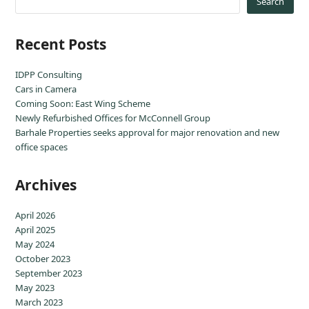
Search
Recent Posts
IDPP Consulting
Cars in Camera
Coming Soon: East Wing Scheme
Newly Refurbished Offices for McConnell Group
Barhale Properties seeks approval for major renovation and new
office spaces
Archives
April 2026
April 2025
May 2024
October 2023
September 2023
May 2023
March 2023