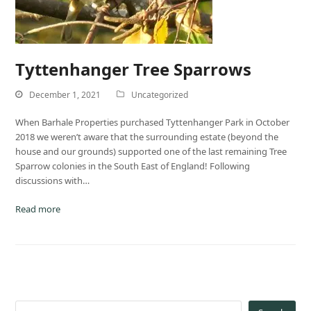
Tyttenhanger Tree Sparrows
December 1, 2021
Uncategorized
When Barhale Properties purchased Tyttenhanger Park in October
2018 we weren’t aware that the surrounding estate (beyond the
house and our grounds) supported one of the last remaining Tree
Sparrow colonies in the South East of England! Following
discussions with…
Read more