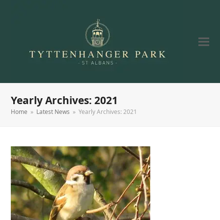
Yearly Archives: 2021
Home
»
Latest News
»
Yearly Archives: 2021