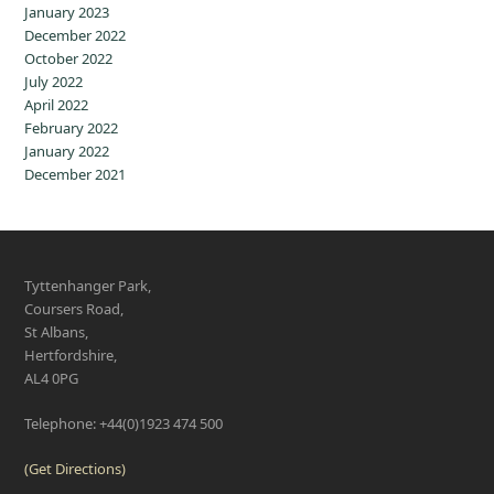
January 2023
December 2022
October 2022
July 2022
April 2022
February 2022
January 2022
December 2021
Tyttenhanger Park,
Coursers Road,
St Albans,
Hertfordshire,
AL4 0PG
Telephone: +44(0)1923 474 500
(Get Directions)