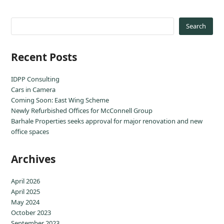
Search
Recent Posts
IDPP Consulting
Cars in Camera
Coming Soon: East Wing Scheme
Newly Refurbished Offices for McConnell Group
Barhale Properties seeks approval for major renovation and new
office spaces
Archives
April 2026
April 2025
May 2024
October 2023
September 2023