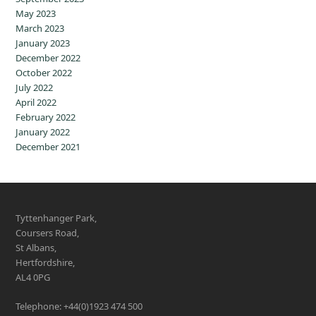
May 2023
March 2023
January 2023
December 2022
October 2022
July 2022
April 2022
February 2022
January 2022
December 2021
Tyttenhanger Park,
Coursers Road,
St Albans,
Hertfordshire,
AL4 0PG
Telephone: +44(0)1923 474 500