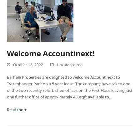
Welcome Accountinext!
October 18, 2022
Uncategorized
Barhale Properties are delighted to welcome Accountinext to
Tyttenhanger Park on a 5 year lease. The company have taken one
of the two recently refurbished offices on the First Floor leaving just
one further office of approximately 430sqft available to…
Read more