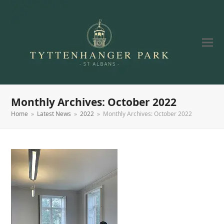
Monthly Archives: October 2022
Home
»
Latest News
»
2022
»
Monthly Archives: October 2022