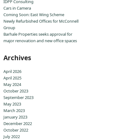
IDPP Consulting
Cars in Camera
Coming Soon: East Wing Scheme
Newly Refurbished Offices for McConnell
Group
Barhale Properties seeks approval for
major renovation and new office spaces
Archives
April 2026
April 2025
May 2024
October 2023
September 2023
May 2023
March 2023
January 2023
December 2022
October 2022
July 2022