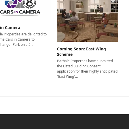
 in Camera
e Properties are delighted to
me Cars in Camera to
nhanger Park on a 5…
Coming Soon: East Wing
Scheme
Barhale Properties have submitted
the Listed Building Consent
application for their highly anticipated
“East Wing”…