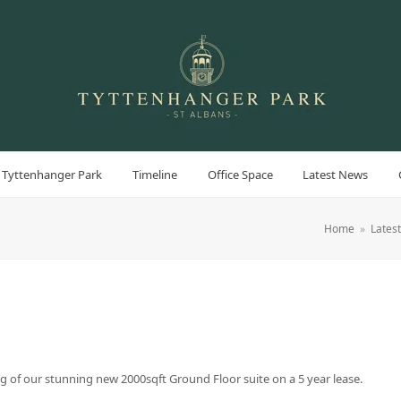
 Tyttenhanger Park
Timeline
Office Space
Latest News
Home
»
Lates
g of our stunning new 2000sqft Ground Floor suite on a 5 year lease.