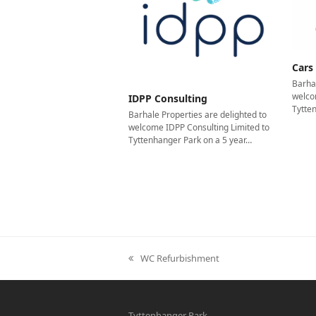
Cars
Barhal
welco
IDPP Consulting
Tytte
Barhale Properties are delighted to
welcome IDPP Consulting Limited to
Tyttenhanger Park on a 5 year…
WC Refurbishment
previous
post:
Tyttenhanger Park,