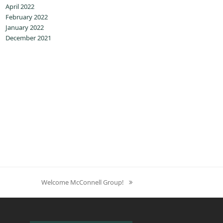
April 2022
February 2022
January 2022
December 2021
Welcome McConnell Group!
next
post: