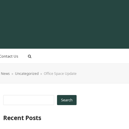
Contact Us
t News
»
Uncategorized
»
Office Space Update
Search
Recent Posts