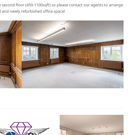
the second floor (450-1100sqft) so please contact our agents to arrange
al and newly refurbished office space!