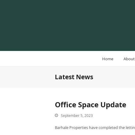
Home
About
Latest News
Office Space Update
September 5, 2023
Barhale Properties have completed the lettin