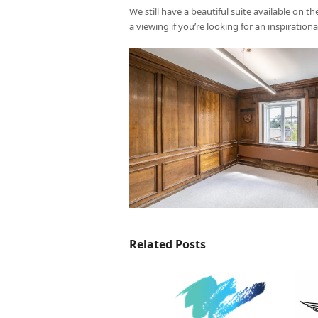
We still have a beautiful suite available on 
a viewing if you’re looking for an inspiration
Related Posts